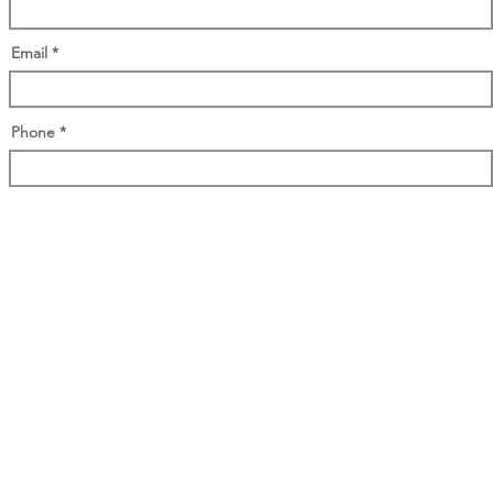
Email
Phone
Access your whitepaper here