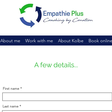
About me
Work with me
About Kolbe
Book onlin
A few details...
First name
Last name