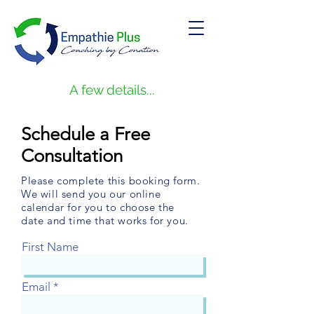
A few details...
Schedule a Free
Consultation
Please complete this booking form.
We will send you our online
calendar for you to choose the
date and time that works for you.
First Name
Email