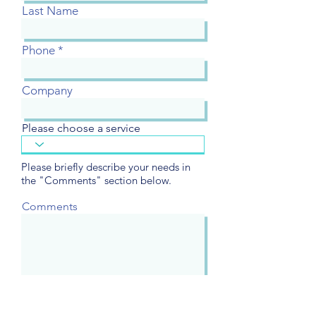
Last Name
Phone
Company
Please choose a service
Please briefly describe your needs in
the "Comments" section below.
Comments