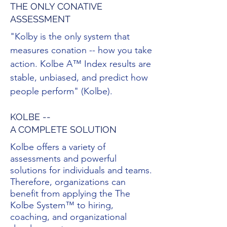
THE ONLY CONATIVE
ASSESSMENT
"Kolby is the only system that
measures conation -- how you take
action. Kolbe A™ Index results are
stable, unbiased, and predict how
people perform" (Kolbe).
KOLBE --
A COMPLETE SOLUTION
Kolbe offers a variety of
assessments and powerful
solutions for individuals and teams.
Therefore, organizations can
benefit from applying the The
Kolbe System™ to hiring,
coaching, and organizational