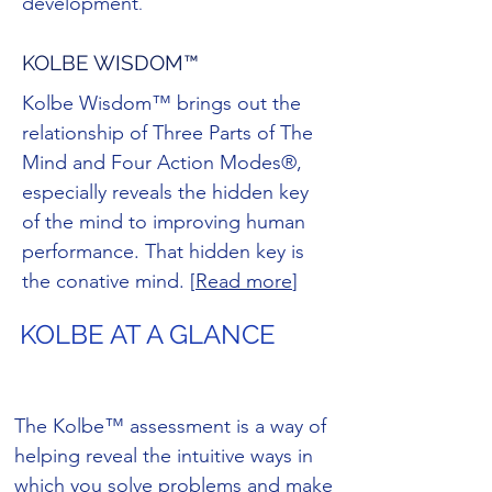
development
.
KOLBE WISDOM™
Kolbe Wisdom™ brings out the
relationship of Three Parts of The
Mind and Four Action Modes®,
especially reveals the hidden key
of the mind to improving human
performance. That hidden key is
the conative mind. [
Read more
]
KOLBE AT A GLANCE
The Kolbe™ assessment is a way of
helping reveal the intuitive ways in
which you solve problems and make