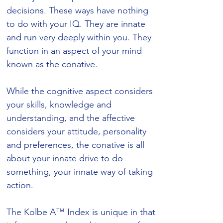
decisions. These ways have nothing
to do with your IQ. They are innate
and run very deeply within you. They
function in an aspect of your mind
known as the conative.
While the cognitive aspect considers
your skills, knowledge and
understanding, and the affective
considers your attitude, personality
and preferences, the conative is all
about your innate drive to do
something, your innate way of taking
action.
The Kolbe A™ Index is unique in that