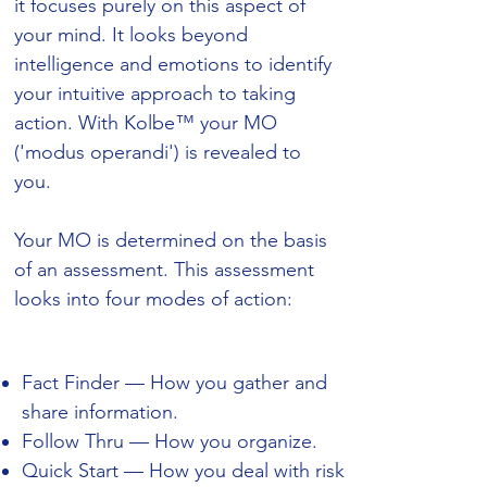
it focuses purely on this aspect of
your mind. It looks beyond
intelligence and emotions to identify
your intuitive approach to taking
action. With Kolbe™ your MO
('modus operandi') is revealed to
you.
Your MO is determined on the basis
of an assessment. This assessment
looks into four modes of action:
Fact Finder — How you gather and
share information.
Follow Thru — How you organize.
Quick Start — How you deal with risk