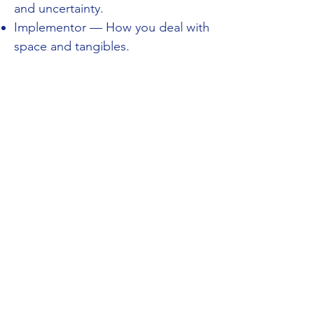
and uncertainty.
Implementor — How you deal with
space and tangibles.
You will find that Kolbe™ results are
unbiased and stable. There is no
difference between sex, age and
race.
In each action mode you receive a
score between 1 to 10. These scores
are only an indication of how you
react within each action mode: it is
not a measurement of how 'good' or
'bad' you are in that action. They are
there to predict how someone will
perform.