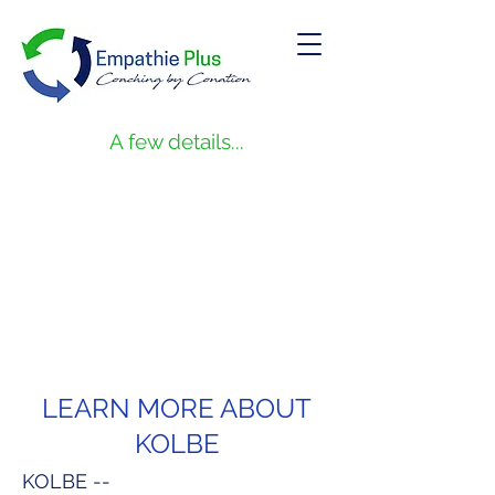
A few details...
LEARN MORE ABOUT
KOLBE
KOLBE --